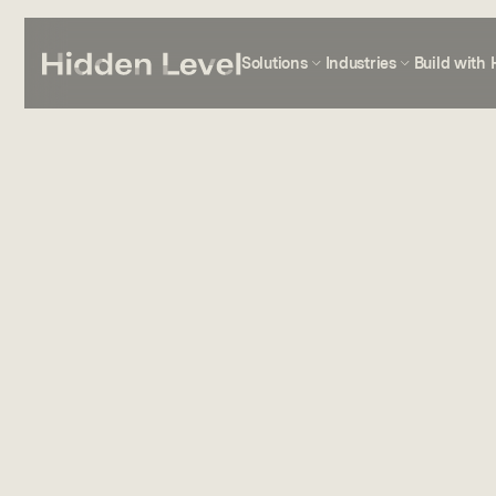
Solutions
Industries
Build with 