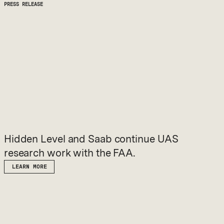
PRESS RELEASE
Hidden Level and Saab continue UAS
research work with the FAA.
LEARN MORE