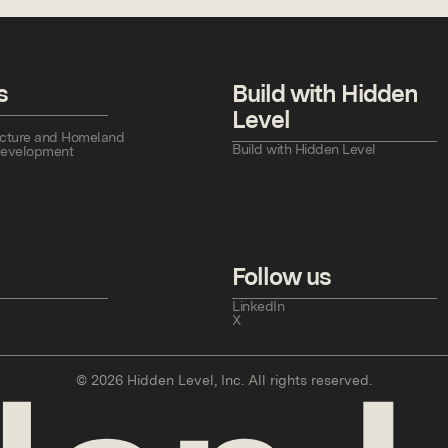
s
Build with Hidden
Level
tructure and Homeland
Build with Hidden Level
Development
Follow us
LinkedIn
X
©
2026
Hidden Level, Inc. All rights reserved.