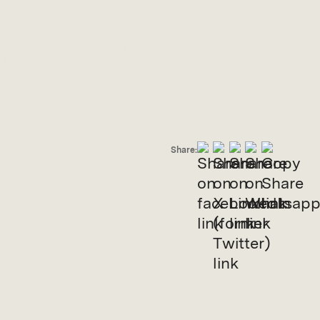
 mobile C-sUAS
Share: