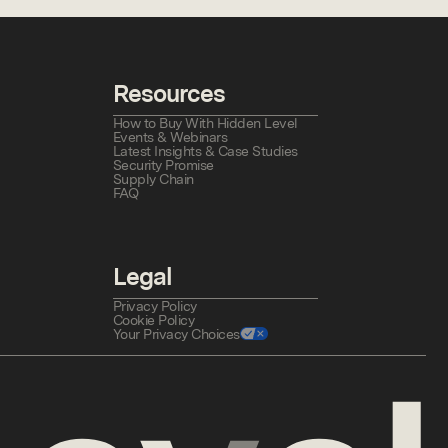
Resources
How to Buy With Hidden Level
Events & Webinars
Latest Insights & Case Studies
Security Promise
Supply Chain
FAQ
Legal
Privacy Policy
Cookie Policy
Your Privacy Choices