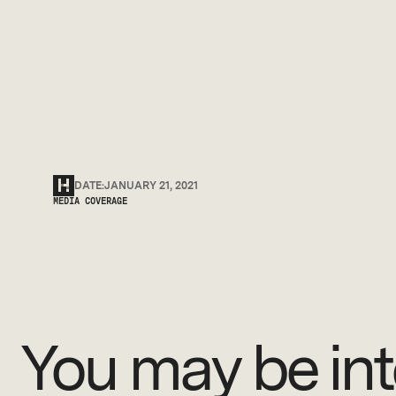
Rheinmetall Air Def
capability.
DATE:
JANUARY 21, 2021
MEDIA COVERAGE
You may be int