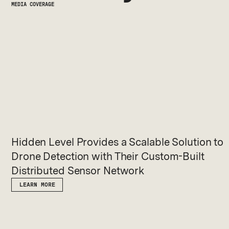
MEDIA COVERAGE
Hidden Level Provides a Scalable Solution to
Drone Detection with Their Custom-Built
Distributed Sensor Network
LEARN MORE