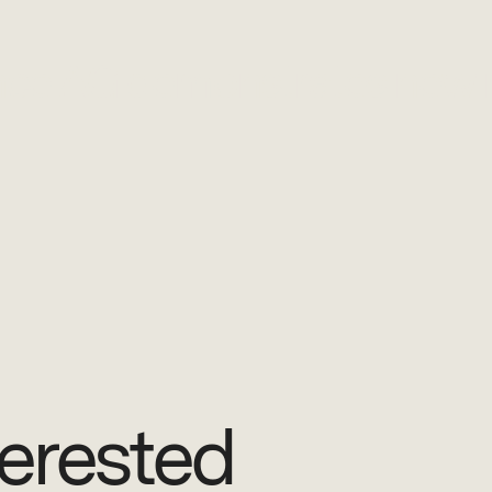
ence AG demonstrates new
erested