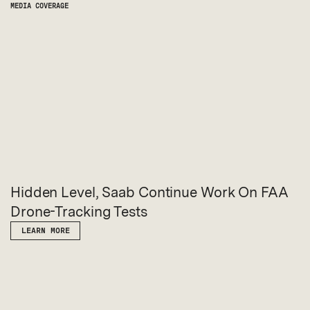
MEDIA COVERAGE
Hidden Level, Saab Continue Work On FAA
Drone-Tracking Tests
LEARN MORE