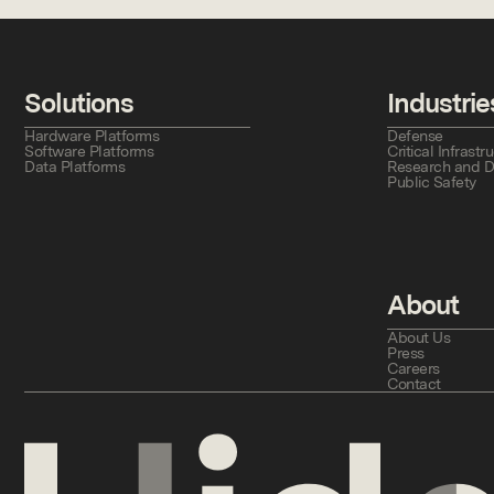
Solutions
Industrie
Hardware Platforms
Defense
Software Platforms
Critical Infras
Data Platforms
Research and 
Public Safety
About
About Us
Press
Careers
Contact