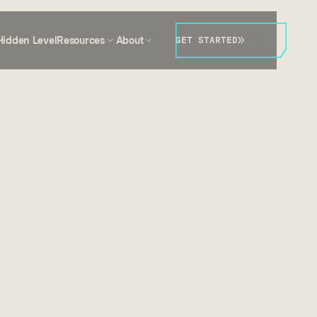
Hidden Level
Resources
About
GET STARTED