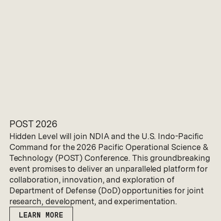
POST 2026
Hidden Level will join NDIA and the U.S. Indo-Pacific
Command for the 2026 Pacific Operational Science &
Technology (POST) Conference. This groundbreaking
event promises to deliver an unparalleled platform for
collaboration, innovation, and exploration of
Department of Defense (DoD) opportunities for joint
research, development, and experimentation.
LEARN MORE