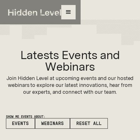
Latests Events and
Webinars
Join Hidden Level at upcoming events and our hosted
webinars to explore our latest innovations, hear from
our experts, and connect with our team.
SHOW ME EVENTS ABOUT:
EVENTS
WEBINARS
RESET ALL