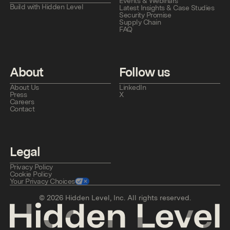
Events & Webinars
Build with Hidden Level
Latest Insights & Case Studies
Security Promise
Supply Chain
FAQ
About
Follow us
About Us
LinkedIn
Press
X
Careers
Contact
Legal
Privacy Policy
Cookie Policy
Your Privacy Choices
©
2026
Hidden Level, Inc. All rights reserved.