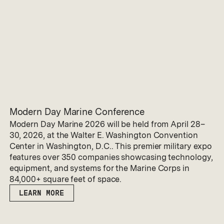
Modern Day Marine Conference
Modern Day Marine 2026 will be held from April 28–
30, 2026, at the Walter E. Washington Convention
Center in Washington, D.C.. This premier military expo
features over 350 companies showcasing technology,
equipment, and systems for the Marine Corps in
84,000+ square feet of space.
LEARN MORE