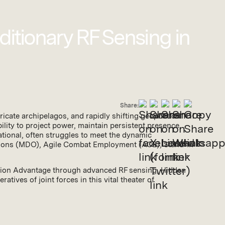
ditionary RF Sensing in
Share:
icate archipelagos, and rapidly shifting geopolitical
ility to project power, maintain persistent presence,
dational, often struggles to meet the dynamic
tions (MDO), Agile Combat Employment (ACE), Stand-in
ecision Advantage through advanced RF sensing, Hidden
tives of joint forces in this vital theater of