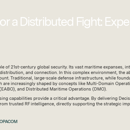
r a Distributed Fight: Expe
 of 21st-century global security. Its vast maritime expanses, intr
distribution, and connection. In this complex environment, the ab
ount. Traditional, large-scale defense infrastructure, while foun
are increasingly shaped by concepts like Multi-Domain Opera
 (EABO), and Distributed Maritime Operations (DMO).
sing capabilities provide a critical advantage. By delivering D
m trusted RF intelligence, directly supporting the strategic impera
INDOPACOM