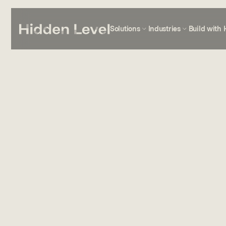
Solutions
Industries
Build with 