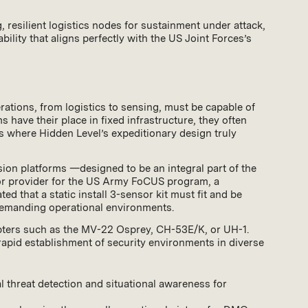
 resilient logistics nodes for sustainment under attack,
ility that aligns perfectly with the US Joint Forces’s
rations, from logistics to sensing, must be capable of
have their place in fixed infrastructure, they often
 is where Hidden Level’s expeditionary design truly
sion platforms —designed to be an integral part of the
ensor provider for the US Army FoCUS program, a
d that a static install 3-sensor kit must fit and be
 demanding operational environments.
opters such as the MV-22 Osprey, CH-53E/K, or UH-1.
 rapid establishment of security environments in diverse
l threat detection and situational awareness for