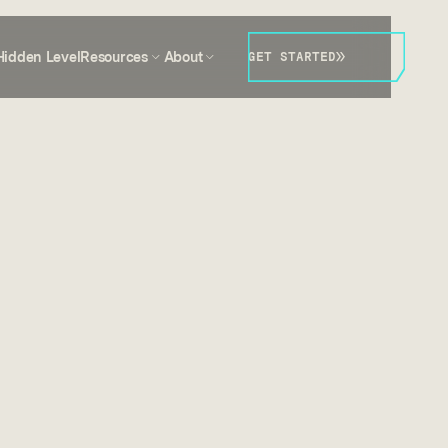
Hidden Level
Resources
About
GET STARTED