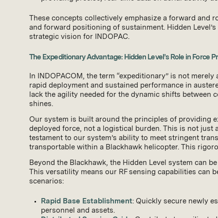
These concepts collectively emphasize a forward and rot
and forward positioning of sustainment. Hidden Level’s te
strategic vision for INDOPAC.
The Expeditionary Advantage: Hidden Level’s Role in Force Pr
In INDOPACOM, the term “expeditionary” is not merely a 
rapid deployment and sustained performance in austere, 
lack the agility needed for the dynamic shifts between co
shines.
Our system is built around the principles of providing 
deployed force, not a logistical burden. This is not just
testament to our system’s ability to meet stringent tran
transportable within a Blackhawk helicopter. This rigo
Beyond the Blackhawk, the Hidden Level system can be k
This versatility means our RF sensing capabilities can 
scenarios:
Rapid Base Establishment
: Quickly secure newly es
personnel and assets.