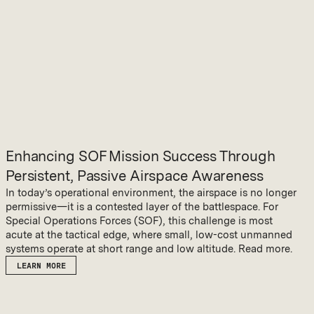
Enhancing SOF Mission Success Through
Persistent, Passive Airspace Awareness
In today’s operational environment, the airspace is no longer
permissive—it is a contested layer of the battlespace. For
Special Operations Forces (SOF), this challenge is most
acute at the tactical edge, where small, low-cost unmanned
systems operate at short range and low altitude. Read more.
LEARN MORE