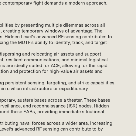
 the contemporary fight demands a modern approach.
lities by presenting multiple dilemmas across all
ts, creating temporary windows of advantage. The
es. Hidden Level’s advanced RF sensing contributes to
g the MDTF’s ability to identify, track, and target
dispersing and relocating air assets and support
, resilient communications, and minimal logistical
 are ideally suited for ACE, allowing for the rapid
ion and protection for high-value air assets and
g persistent sensing, targeting, and strike capabilities.
in civilian infrastructure or expeditionary
emporary, austere bases across a theater. These bases
 surveillance, and reconnaissance (ISR) nodes. Hidden
around these EABs, providing immediate situational
tributing naval forces across a wider area, increasing
n Level’s advanced RF sensing can contribute to by