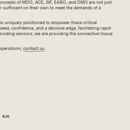
 concepts of MDO, ACE, SIF, EABO, and DMO are not just
ger sufficient on their own to meet the demands of a
is uniquely positioned to empower these critical
d, confidence, and a decisive edge, facilitating rapid
roviding sensors; we are providing the connective tissue
 operationn,
contact us
.
BLOG