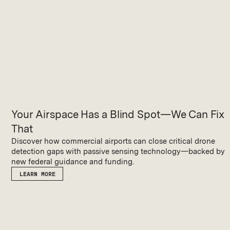
Your Airspace Has a Blind Spot—We Can Fix
That
Discover how commercial airports can close critical drone
detection gaps with passive sensing technology—backed by
new federal guidance and funding.
LEARN MORE