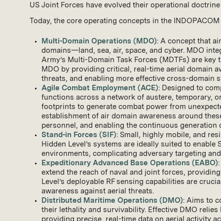
US Joint Forces have evolved their operational doctrin
Today, the core operating concepts in the INDOPACOM ar
Multi-Domain Operations (MDO)
: A concept that a
domains—land, sea, air, space, and cyber. MDO integ
Army’s Multi-Domain Task Forces (MDTFs) are key to 
MDO by providing critical, real-time aerial domain a
threats, and enabling more effective cross-domain s
Agile Combat Employment (ACE)
: Designed to comp
functions across a network of austere, temporary, 
footprints to generate combat power from unexpected
establishment of air domain awareness around these 
personnel, and enabling the continuous generation o
Stand-in Forces (SIF)
: Small, highly mobile, and res
Hidden Level’s systems are ideally suited to enable 
environments, complicating adversary targeting and 
Expeditionary Advanced Base Operations (EABO)
extend the reach of naval and joint forces, providin
Level’s deployable RF sensing capabilities are cruci
awareness against aerial threats.
Distributed Maritime Operations (DMO)
: Aims to c
their lethality and survivability. Effective DMO reli
providing precise, real-time data on aerial activity a