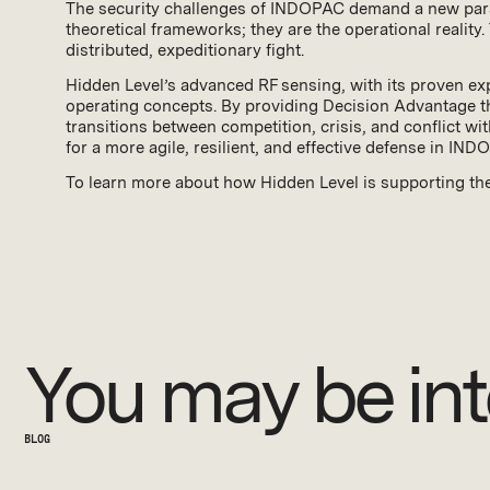
The security challenges of INDOPAC demand a new paradi
theoretical frameworks; they are the operational reality.
distributed, expeditionary fight.
Hidden Level’s advanced RF sensing, with its proven exp
operating concepts. By providing Decision Advantage th
transitions between competition, crisis, and conflict w
for a more agile, resilient, and effective defense in IND
To learn more about how Hidden Level is supporting th
You may be int
BLOG