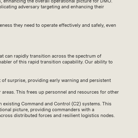
as, enhancing the overall operational picture for DMO.
mplicating adversary targeting and enhancing their
eness they need to operate effectively and safely, even
t can rapidly transition across the spectrum of
ler of this rapid transition capability. Our ability to
 of surprise, providing early warning and persistent
er areas. This frees up personnel and resources for other
ith existing Command and Control (C2) systems. This
ational picture, providing commanders with a
ross distributed forces and resilient logistics nodes.