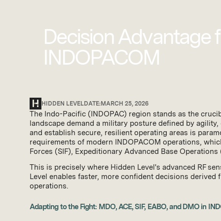
Decision Advantage fo
INDOPACOM
HIDDEN LEVEL
DATE:
MARCH 25, 2026
The Indo-Pacific (INDOPAC) region stands as the crucible
landscape demand a military posture defined by agility, 
and establish secure, resilient operating areas is param
requirements of modern INDOPACOM operations, which 
Forces (SIF), Expeditionary Advanced Base Operations
This is precisely where Hidden Level's advanced RF sen
Level enables faster, more confident decisions derived fro
operations.
Adapting to the Fight: MDO, ACE, SIF, EABO, and DMO in 