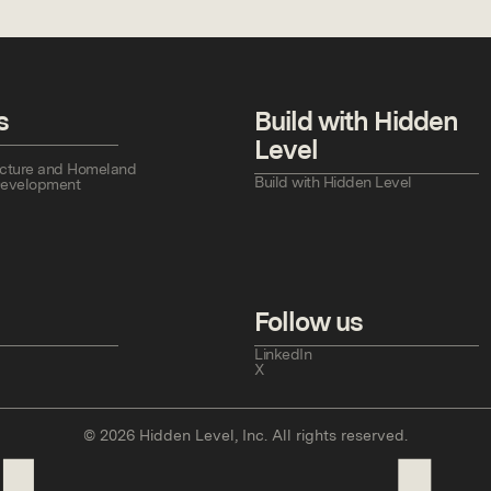
s
Build with Hidden
Level
tructure and Homeland
Build with Hidden Level
Development
Follow us
LinkedIn
X
©
2026
Hidden Level, Inc. All rights reserved.