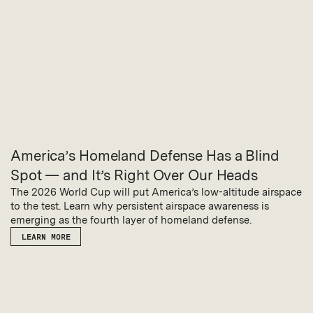
America’s Homeland Defense Has a Blind
Spot — and It’s Right Over Our Heads
The 2026 World Cup will put America’s low-altitude airspace
to the test. Learn why persistent airspace awareness is
emerging as the fourth layer of homeland defense.
LEARN MORE