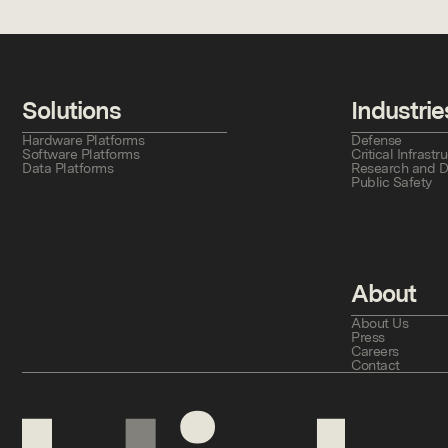
Solutions
Industrie
Hardware Platforms
Defense
Software Platforms
Critical Infras
Data Platforms
Research and 
Public Safety
About
About Us
Press
Careers
Contact