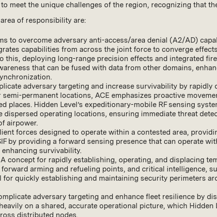
e to meet the unique challenges of the region, recognizing that
ea of responsibility are:
ims to overcome adversary anti-access/area denial (A2/AD) capabi
rates capabilities from across the joint force to converge effec
this, deploying long-range precision effects and integrated fir
wareness that can be fused with data from other domains, enhancin
ynchronization.
licate adversary targeting and increase survivability by rapidly 
or semi-permanent locations, ACE emphasizes proactive movement
 places. Hidden Level’s expeditionary-mobile RF sensing systems
dispersed operating locations, ensuring immediate threat detect
f airpower.
ilient forces designed to operate within a contested area, providin
SIF by providing a forward sensing presence that can operate with
enhancing survivability.
: A concept for rapidly establishing, operating, and displacing t
g forward arming and refueling points, and critical intelligence,
al for quickly establishing and maintaining security perimeters 
omplicate adversary targeting and enhance fleet resilience by dis
es heavily on a shared, accurate operational picture, which Hidde
cross distributed nodes.