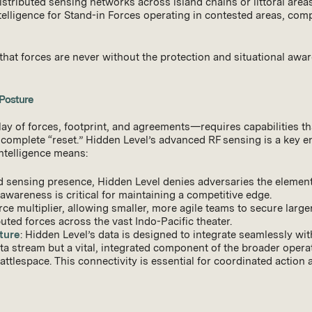
 distributed sensing networks across island chains or littoral are
intelligence for Stand-in Forces operating in contested areas, co
that forces are never without the protection and situational awar
 Posture
 of forces, footprint, and agreements—requires capabilities tha
 complete “reset.” Hidden Level’s advanced RF sensing is a key enab
intelligence means:
rd sensing presence, Hidden Level denies adversaries the element
 awareness is critical for maintaining a competitive edge.
rce multiplier, allowing smaller, more agile teams to secure larg
buted forces across the vast Indo-Pacific theater.
ture
: Hidden Level’s data is designed to integrate seamlessly w
data stream but a vital, integrated component of the broader oper
lespace. This connectivity is essential for coordinated action ac