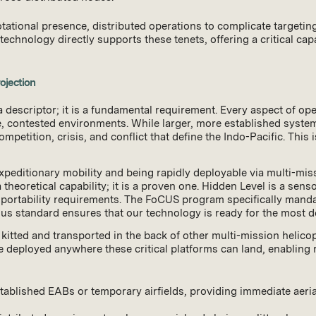
ational presence, distributed operations to complicate targeting,
chnology directly supports these tenets, offering a critical capab
ojection
descriptor; it is a fundamental requirement. Every aspect of ope
contested environments. While larger, more established systems 
mpetition, crisis, and conflict that define the Indo-Pacific. This
expeditionary mobility and being rapidly deployable via multi-mis
 a theoretical capability; it is a proven one. Hidden Level is a s
sportability requirements. The FoCUS program specifically mandate
rous standard ensures that our technology is ready for the most
itted and transported in the back of other multi-mission helic
be deployed anywhere these critical platforms can land, enabling
tablished EABs or temporary airfields, providing immediate aeria