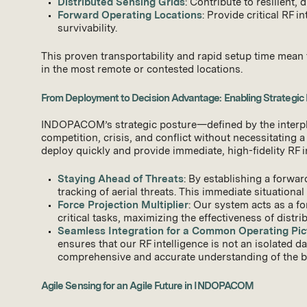
Distributed Sensing Grids
: Contribute to resilient,
Forward Operating Locations
: Provide critical RF 
survivability.
This proven transportability and rapid setup time mean 
in the most remote or contested locations.
From Deployment to Decision Advantage: Enabling Strategic
INDOPACOM’s strategic posture—defined by the interplay
competition, crisis, and conflict without necessitating a
deploy quickly and provide immediate, high-fidelity RF 
Staying Ahead of Threats
: By establishing a forwa
tracking of aerial threats. This immediate situational
Force Projection Multiplier
: Our system acts as a fo
critical tasks, maximizing the effectiveness of distri
Seamless Integration for a Common Operating Pic
ensures that our RF intelligence is not an isolated 
comprehensive and accurate understanding of the batt
Agile Sensing for an Agile Future in INDOPACOM