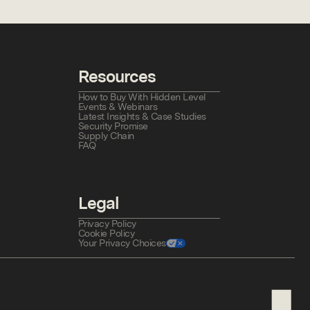
Resources
How to Buy With Hidden Level
Events & Webinars
Latest Insights & Case Studies
Security Promise
Supply Chain
FAQ
Legal
Privacy Policy
Cookie Policy
Your Privacy Choices