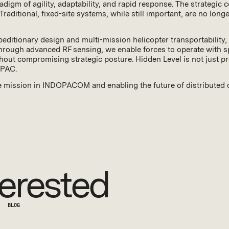
gm of agility, adaptability, and rapid response. The strategic
 Traditional, fixed-site systems, while still important, are no lon
editionary design and multi-mission helicopter transportability, 
rough advanced RF sensing, we enable forces to operate with spee
ithout compromising strategic posture. Hidden Level is not just p
OPAC.
e mission in INDOPACOM and enabling the future of distributed
erested
BLOG