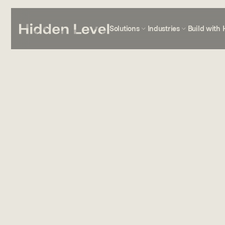
Solutions
Industries
Build with 