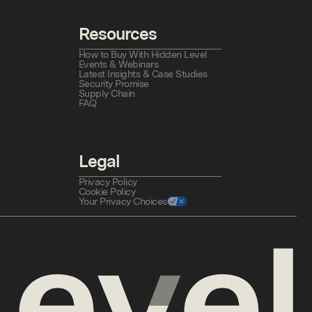
Resources
How to Buy With Hidden Level
Events & Webinars
Latest Insights & Case Studies
Security Promise
Supply Chain
FAQ
Legal
Privacy Policy
Cookie Policy
Your Privacy Choices