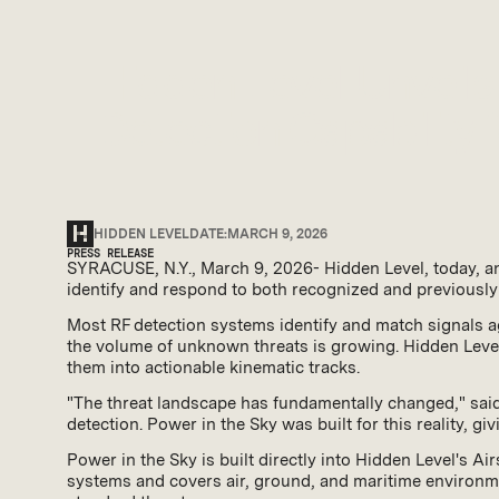
Hidden Level Unveils
Detection Capability 
HIDDEN LEVEL
DATE:
MARCH 9, 2026
PRESS RELEASE
SYRACUSE, N.Y., March 9, 2026- Hidden Level, today, a
identify and respond to both recognized and previously
Most RF detection systems identify and match signals ag
the volume of unknown threats is growing. Hidden Level
them into actionable kinematic tracks.
"The threat landscape has fundamentally changed," said
detection. Power in the Sky was built for this reality, g
Power in the Sky is built directly into Hidden Level's 
systems and covers air, ground, and maritime environme