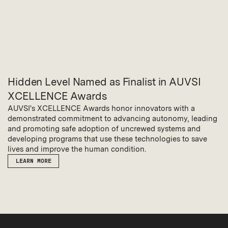
Hidden Level Named as Finalist in AUVSI
XCELLENCE Awards
AUVSI's XCELLENCE Awards honor innovators with a
demonstrated commitment to advancing autonomy, leading
and promoting safe adoption of uncrewed systems and
developing programs that use these technologies to save
lives and improve the human condition.
LEARN MORE