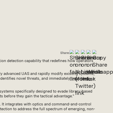
Generation RF
ness
Share:
tion detection capability that redefines how operators
ngly advanced UAS and rapidly modify existing systems,
entifies novel threats, and immediately translates
systems specifically designed to evade library-based
ts before they gain the tactical advantage."
d. It integrates with optics and command-and-control
ection to address the full spectrum of emerging, non-