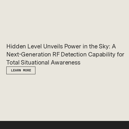
Hidden Level Unveils Power in the Sky: A
Next-Generation RF Detection Capability for
Total Situational Awareness
LEARN MORE