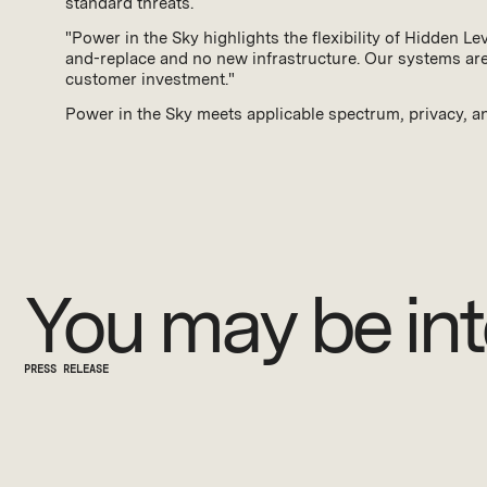
standard threats.
"Power in the Sky highlights the flexibility of Hidden L
and-replace and no new infrastructure. Our systems are 
customer investment."
Power in the Sky meets applicable spectrum, privacy, an
You may be int
PRESS RELEASE