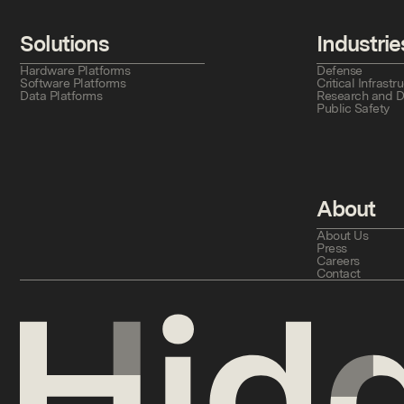
Solutions
Industrie
Hardware Platforms
Defense
Software Platforms
Critical Infras
Data Platforms
Research and 
Public Safety
About
About Us
Press
Careers
Contact