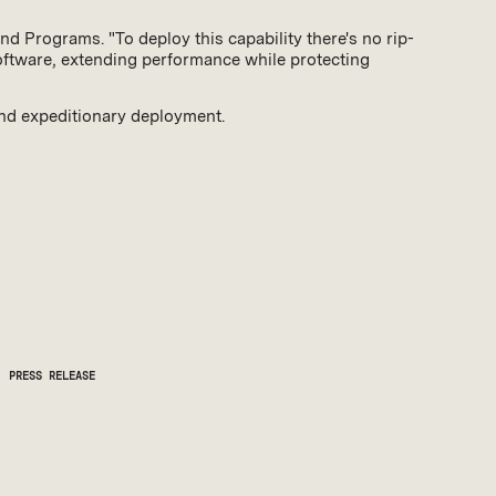
nd Programs. "To deploy this capability there's no rip-
software, extending performance while protecting
and expeditionary deployment.
PRESS RELEASE