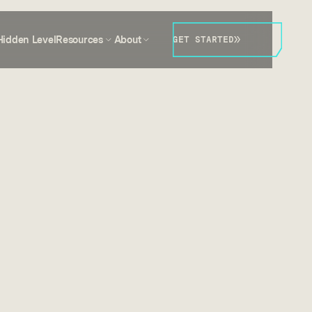
Hidden Level
Resources
About
GET STARTED