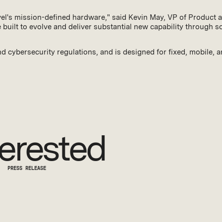
evel's mission-defined hardware," said Kevin May, VP of Product a
built to evolve and deliver substantial new capability through 
d cybersecurity regulations, and is designed for fixed, mobile, 
erested
PRESS RELEASE