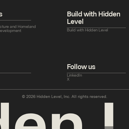
s
Build with Hidden
Level
tructure and Homeland
Build with Hidden Level
Development
Follow us
LinkedIn
X
©
2026
Hidden Level, Inc. All rights reserved.