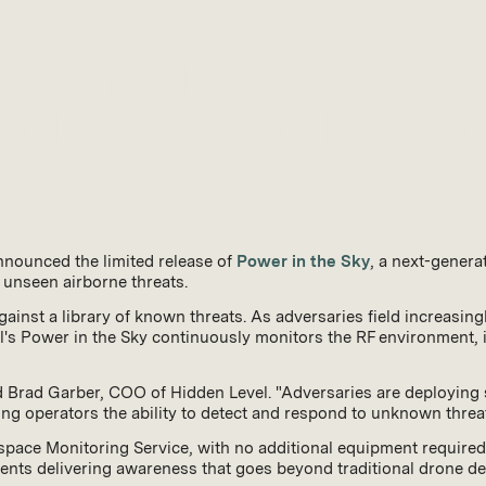
 Power in the Sky: A Next-
for Total Situational Aware
nnounced the limited release of
Power in the Sky
, a next-genera
 unseen airborne threats.
ainst a library of known threats. As adversaries field increasi
's Power in the Sky continuously monitors the RF environment, id
 Brad Garber, COO of Hidden Level. "Adversaries are deploying 
iving operators the ability to detect and respond to unknown threa
Airspace Monitoring Service, with no additional equipment require
nts delivering awareness that goes beyond traditional drone det