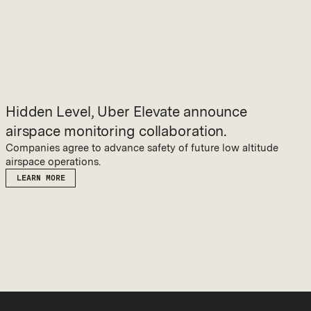
Hidden Level, Uber Elevate announce
airspace monitoring collaboration.
Companies agree to advance safety of future low altitude
airspace operations.
LEARN MORE