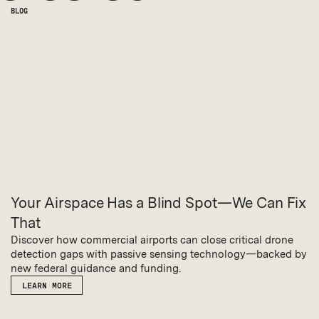
BLOG
Your Airspace Has a Blind Spot—We Can Fix
That
Discover how commercial airports can close critical drone
detection gaps with passive sensing technology—backed by
new federal guidance and funding.
LEARN MORE