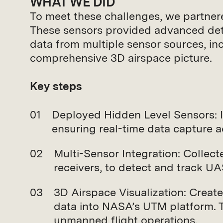
WHAT WE DID
To meet these challenges, we partne
These sensors provided advanced detect
data from multiple sensor sources, i
comprehensive 3D airspace picture.
Key steps
Deployed Hidden Level Sensors: 
ensuring real-time data capture a
Multi-Sensor Integration: Collec
receivers, to detect and track UA
3D Airspace Visualization: Creat
data into NASA’s UTM platform. 
unmanned flight operations.