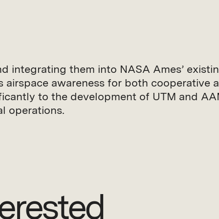
d integrating them into NASA Ames’ existi
s airspace awareness for both cooperativ
gnificantly to the development of UTM and A
al operations.
erested