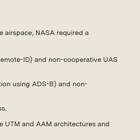
de airspace, NASA required a
 Remote-ID) and non-cooperative UAS
ition using ADS-B) and non-
s.
ure UTM and AAM architectures and