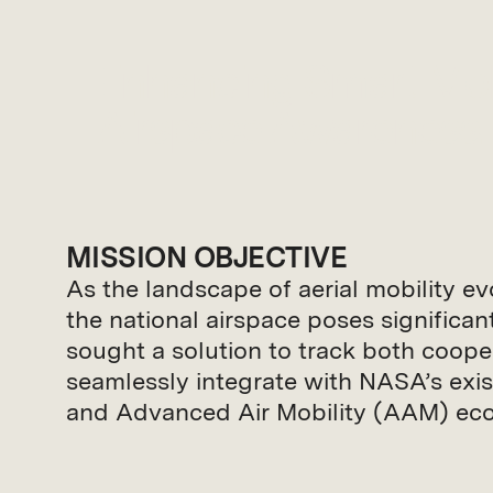
Enhancing Smart Mob
Airspace Awareness.
MISSION OBJECTIVE
As the landscape of aerial mobility e
the national airspace poses significa
sought a solution to track both coop
seamlessly integrate with NASA’s exi
and Advanced Air Mobility (AAM) ecos