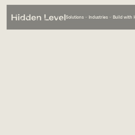
Solutions
Industries
Build with 