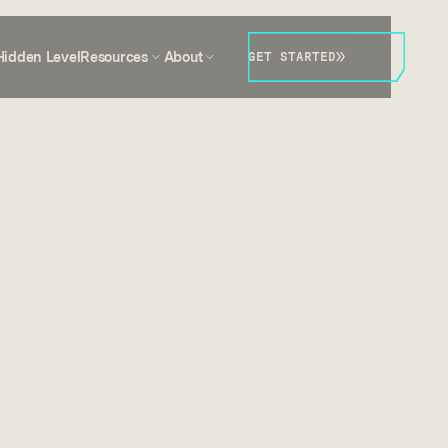
Hidden Level
Resources
About
GET STARTED