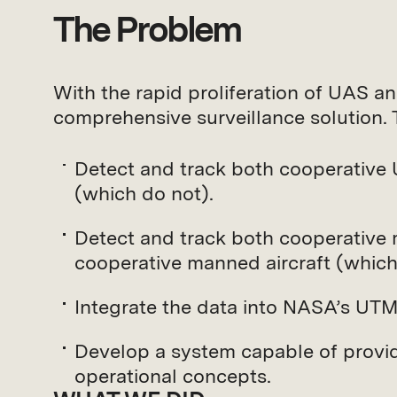
The Problem
With the rapid proliferation of UAS an
comprehensive surveillance solution.
Detect and track both cooperative
(which do not).
Detect and track both cooperative 
cooperative manned aircraft (which
Integrate the data into NASA’s UTM
Develop a system capable of provi
operational concepts.