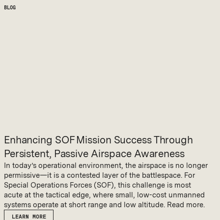
BLOG
Enhancing SOF Mission Success Through
Persistent, Passive Airspace Awareness
In today’s operational environment, the airspace is no longer
permissive—it is a contested layer of the battlespace. For
Special Operations Forces (SOF), this challenge is most
acute at the tactical edge, where small, low-cost unmanned
systems operate at short range and low altitude. Read more.
LEARN MORE