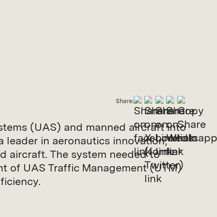
Comprehensive
Share:
systems (UAS) and manned aircraft into
 leader in aeronautics innovation,
 aircraft. The system needed to
ent of UAS Traffic Management (UTM)
iciency.