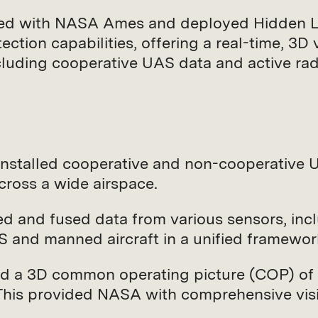
red with NASA Ames and deployed Hidden Lev
ion capabilities, offering a real-time, 3D v
ncluding cooperative UAS data and active ra
Installed cooperative and non-cooperative
cross a wide airspace.
ted and fused data from various sensors, in
S and manned aircraft in a unified framewor
ed a 3D common operating picture (COP) of t
This provided NASA with comprehensive visi